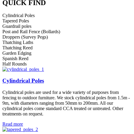
QUICK FIND
Cylindrical Poles
Tapered Poles
Guardrail poles
Post and Rail Fence (Bollards)
Droppers (Survey Pegs)
Thatching Laths
Thatching Reed
Garden Edging
Spanish Reed
Half Rounds
Cylindrical Poles
Cylindrical poles are used for a wide variety of purposes from
fencing to outdoor furniture. We stock cylindrical poles from 1.5m -
9m, with diameters ranging from 50mm to 200mm. All our
cylindrical poles come standard CCA treated or untreated. Other
treatments on request.
Read more