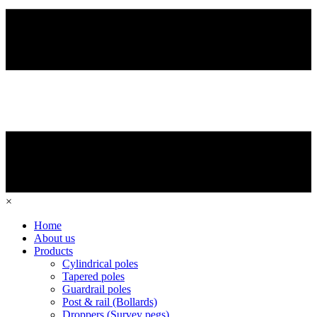
×
Home
About us
Products
Cylindrical poles
Tapered poles
Guardrail poles
Post & rail (Bollards)
Droppers (Survey pegs)