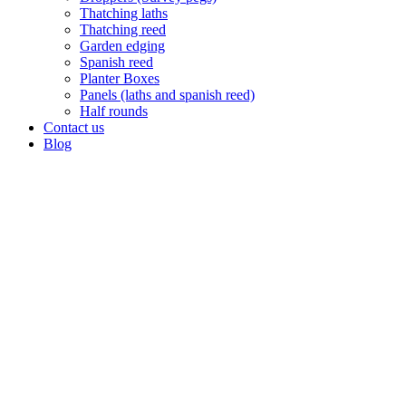
Thatching laths
Thatching reed
Garden edging
Spanish reed
Planter Boxes
Panels (laths and spanish reed)
Half rounds
Contact us
Blog
Post & Rail (Bollards)
A wooden post and rail fence is an attractive boundary to your
property. Length 1.8m x 125mm and 1.8m x 150mm. All our poles
come standard CCA treated or untreated. Other treatments on
request.
USES