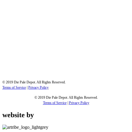
All treatment is performed to SABS standards and the treatment process and treated timber
is regularly audited by SABS inspectors.
Cape Town
19 Cabernet Street
Saxenburg Park 1, Blackheath
Contact us
Phone: 021-905-7054
Email : admin@diepaledepot.co.za
© 2019 Die Pale Depot. All Rights Reserved.
Terms of Service
|
Privacy Policy
© 2019 Die Pale Depot. All Rights Reserved.
Terms of Service
|
Privacy Policy
website by