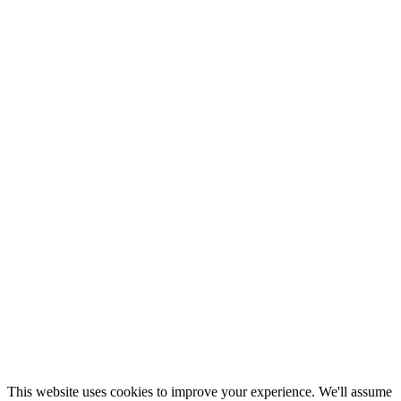
This website uses cookies to improve your experience. We'll assume