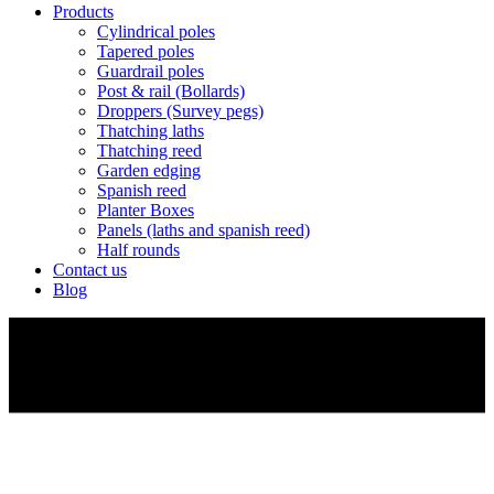
Products
Cylindrical poles
Tapered poles
Guardrail poles
Post & rail (Bollards)
Droppers (Survey pegs)
Thatching laths
Thatching reed
Garden edging
Spanish reed
Planter Boxes
Panels (laths and spanish reed)
Half rounds
Contact us
Blog