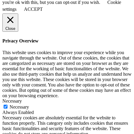
you're ok with this, but you can opt-out if you wish.
Cookie
settings
ACCEPT
Close
Privacy Overview
This website uses cookies to improve your experience while you
navigate through the website. Out of these cookies, the cookies that
are categorized as necessary are stored on your browser as they are
essential for the working of basic functionalities of the website. We
also use third-party cookies that help us analyze and understand how
you use this website. These cookies will be stored in your browser
only with your consent. You also have the option to opt-out of these
cookies. But opting out of some of these cookies may have an effect
on your browsing experience.
Necessary
Necessary
Always Enabled
Necessary cookies are absolutely essential for the website to
function properly. This category only includes cookies that ensures
basic functionalities and security features of the website. These
cookies do not store any personal information.