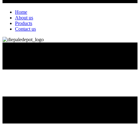
Home
About us
Products
Contact us