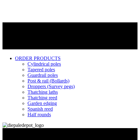
ORDER PRODUCTS
Cylindrical poles
Tapered poles
Guardrail poles
Post & rail (Bollards)
Droppers (Survey pegs)
Thatching laths
Thatching reed
Garden edging
Spanish reed
Half rounds