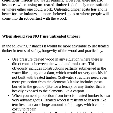
conditions
,
insects
and
water logging
. However, there are also
instances where using
untreated timber
is definitely more suitable
or where either one could work. Untreated timber
costs less
and is
better for use
indoors
, in more sheltered spots or where people will
come into
direct contact
with the wood.
When should you NOT use untreated timber?
In the following instances it would be more advisable to use treated
timber in terms of safety, longevity of the wood and practicality.
Use pressure treated wood in any situation where there is
direct contact between the wood and
moisture
. This
obviously includes constructions partially submerged in the
water like a jetty on a dam, which would rot very quickly if
not built with treated timber. (Saltwater structures need even
more protection from the elements.) It also includes posts
buried in the ground (like for a fence), or any timber that is
heavily exposed to the elements like a carport.
When you need protection from insects, treated lumber is also
very advantageous. Treated wood is resistant to
insects
like
termites that cause huge amounts of damage, which can be
costly to repair.