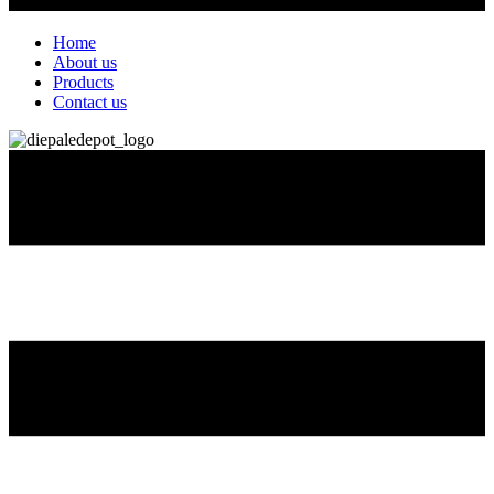
Home
About us
Products
Contact us