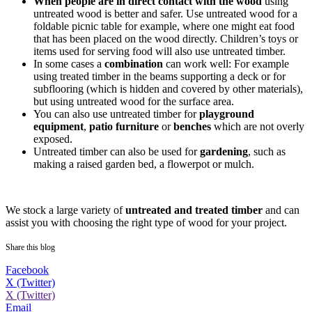
When
people are in direct contact with the wood
using
untreated wood is better and safer. Use untreated wood for a
foldable picnic table for example, where one might eat food
that has been placed on the wood directly. Children’s toys or
items used for serving food will also use untreated timber.
In some cases a
combination
can work well: For example
using treated timber in the beams supporting a deck or for
subflooring (which is hidden and covered by other materials),
but using untreated wood for the surface area.
You can also use untreated timber for
playground
equipment
,
patio furniture
or
benches
which are not overly
exposed.
Untreated timber can also be used for
gardening
, such as
making a raised garden bed, a flowerpot or mulch.
We stock a large variety of
untreated and treated timber
and can
assist you with choosing the right type of wood for your project.
Share this blog
Facebook
X (Twitter)
X (Twitter)
Email