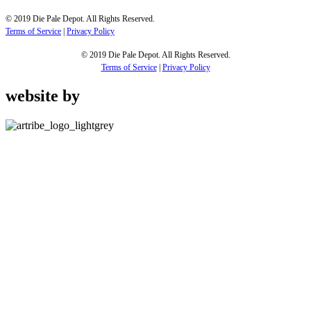
© 2019 Die Pale Depot. All Rights Reserved.
Terms of Service
|
Privacy Policy
© 2019 Die Pale Depot. All Rights Reserved.
Terms of Service
|
Privacy Policy
website by