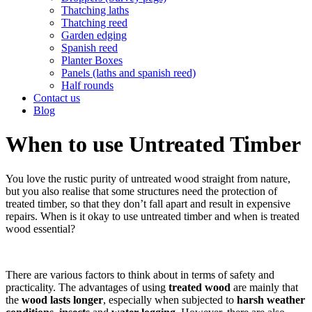
Thatching laths
Thatching reed
Garden edging
Spanish reed
Planter Boxes
Panels (laths and spanish reed)
Half rounds
Contact us
Blog
When to use Untreated Timber
You love the rustic purity of untreated wood straight from nature,
but you also realise that some structures need the protection of
treated timber, so that they don’t fall apart and result in expensive
repairs. When is it okay to use untreated timber and when is treated
wood essential?
There are various factors to think about in terms of safety and
practicality. The advantages of using
treated wood
are mainly that
the
wood lasts longer
, especially when subjected to
harsh weather