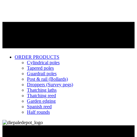
ORDER PRODUCTS
Cylindrical poles
Tapered poles
Guardrail poles
Post & rail (Bollards)
Droppers (Survey pegs)
Thatching laths
Thatching reed
Garden edging
Spanish reed
Half rounds