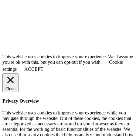
This website uses cookies to improve your experience. We'll assume
you're ok with this, but you can opt-out if you wish.
Cookie
settings
ACCEPT
Close
Privacy Overview
This website uses cookies to improve your experience while you
navigate through the website. Out of these cookies, the cookies that
are categorized as necessary are stored on your browser as they are
essential for the working of basic functionalities of the website. We
also use third-party cookies that help us analyze and understand how