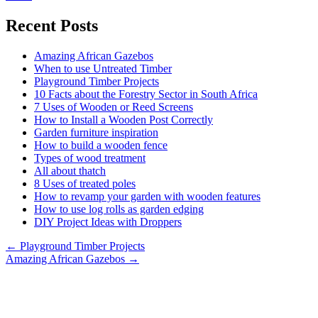
Recent Posts
Amazing African Gazebos
When to use Untreated Timber
Playground Timber Projects
10 Facts about the Forestry Sector in South Africa
7 Uses of Wooden or Reed Screens
How to Install a Wooden Post Correctly
Garden furniture inspiration
How to build a wooden fence
Types of wood treatment
All about thatch
8 Uses of treated poles
How to revamp your garden with wooden features
How to use log rolls as garden edging
DIY Project Ideas with Droppers
Posts
← Playground Timber Projects
Amazing African Gazebos →
navigation
DIE PALE DEPOT
Established 2001