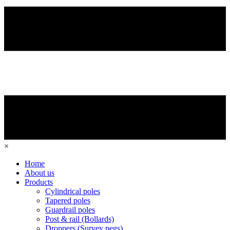
×
Home
About us
Products
Cylindrical poles
Tapered poles
Guardrail poles
Post & rail (Bollards)
Droppers (Survey pegs)