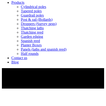
Products
Cylindrical poles
Tapered poles
Guardrail poles
Post & rail (Bollards)
Droppers (Survey pegs)
Thatching laths
Thatching reed
Garden edging
Spanish reed
Planter Boxes
Panels (laths and spanish reed)
Half rounds
Contact us
Blog