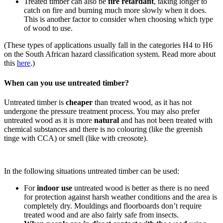
Treated timber can also be
fire retardant
, taking longer to
catch on fire and burning much more slowly when it does.
This is another factor to consider when choosing which type
of wood to use.
(These types of applications usually fall in the categories H4 to H6
on the South African hazard classification system. Read more about
this
here
.)
When can you use untreated timber?
Untreated timber is
cheaper
than treated wood, as it has not
undergone the pressure treatment process. You may also prefer
untreated wood as it is more
natural
and has not been treated with
chemical substances and there is no colouring (like the greenish
tinge with CCA) or smell (like with creosote).
In the following situations untreated timber can be used:
For
indoor use
untreated wood is better as there is no need
for protection against harsh weather conditions and the area is
completely dry. Mouldings and floorboards don’t require
treated wood and are also fairly safe from insects.